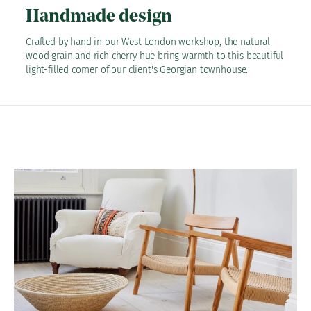
Handmade design
Crafted by hand in our West London workshop, the natural
wood grain and rich cherry hue bring warmth to this beautiful
light-filled corner of our client's Georgian townhouse.