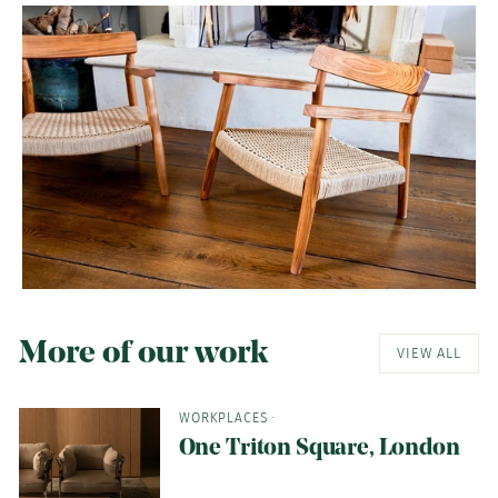
More of our work
VIEW ALL
WORKPLACES
·
One Triton Square, London