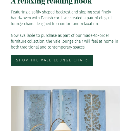
A relaxing reading nook
Featuring a softly shaped backrest and sloping seat finely
handwoven with Danish cord, we created a pair of elegant
lounge chairs designed for comfort and relaxation.
Now available to purchase as part of our made-to-order
furniture collection, the Vale lounge chair will feel at home in
both traditional and contemporary spaces.
SHOP THE VALE LOUNGE CHAIR