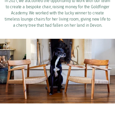
In 2021, we auctioned the opportunity to work with our team
to create a bespoke chair, raising money for the Goldfinger
Academy. We worked with the lucky winner to create
timeless lounge chairs for her living room, giving new life to
a cherry tree that had fallen on her land in Devon.