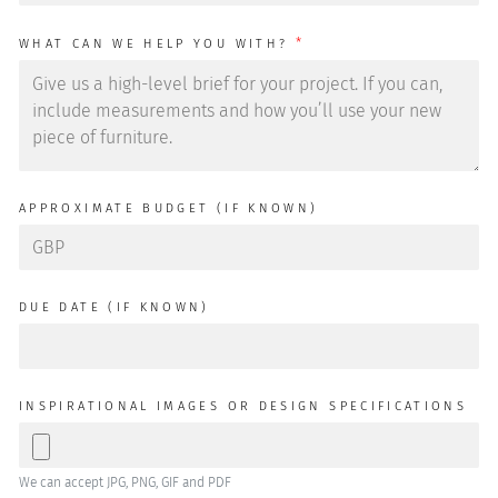
*
WHAT CAN WE HELP YOU WITH?
APPROXIMATE BUDGET (IF KNOWN)
DUE DATE (IF KNOWN)
INSPIRATIONAL IMAGES OR DESIGN SPECIFICATIONS
We can accept JPG, PNG, GIF and PDF