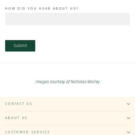
HOW DID YOU HEAR ABOUT US?
Submit
Images courtesy of Nicholas Worley
CONTACT US
ABOUT US
CUSTOMER SERVICE