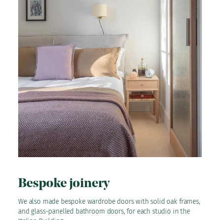
Bespoke joinery
We also made bespoke wardrobe doors with solid oak frames,
and glass-panelled bathroom doors, for each studio in the