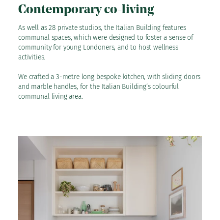
Contemporary co-living
As well as 28 private studios, the Italian Building features
communal spaces, which were designed to foster a sense of
community for young Londoners, and to host wellness
activities.
We crafted a 3-metre long bespoke kitchen, with sliding doors
and marble handles, for the Italian Building’s colourful
communal living area.