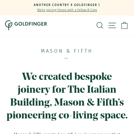
Skip
ANOTHER COUNTRY X GOLDFINGER |
to
We're joining forces with a fellow B Corp
Pause
content
slideshow
SEARCH
SITE NA
C
MASON & FIFTH
—
We created bespoke
joinery for The Italian
Building, Mason & Fifth’s
pioneering co-living space.