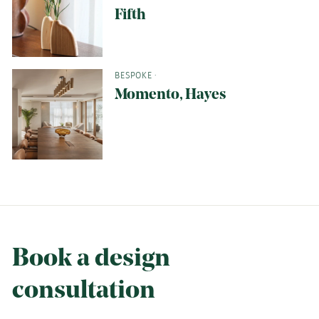
Fifth
BESPOKE
·
Momento, Hayes
Book a design
consultation