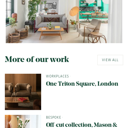
More of our work
VIEW ALL
WORKPLACES
·
One Triton Square, London
BESPOKE
·
Off-cut collection, Mason &