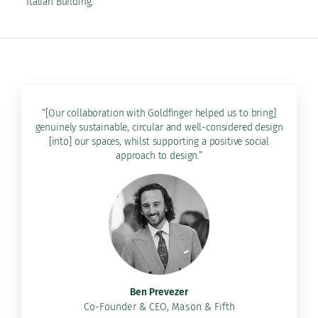
Italian Building.
“[Our collaboration with Goldfinger helped us to bring]
genuinely sustainable, circular and well-considered design
[into] our spaces, whilst supporting a positive social
approach to design.”
Ben Prevezer
Co-Founder & CEO, Mason & Fifth