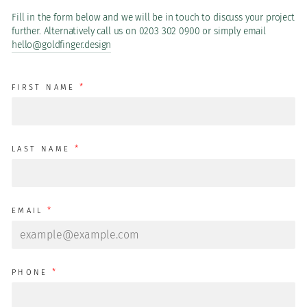
Fill in the form below and we will be in touch to discuss your project
further. Alternatively call us on 0203 302 0900 or simply email
hello@goldfinger.design
*
FIRST NAME
*
LAST NAME
*
EMAIL
*
PHONE