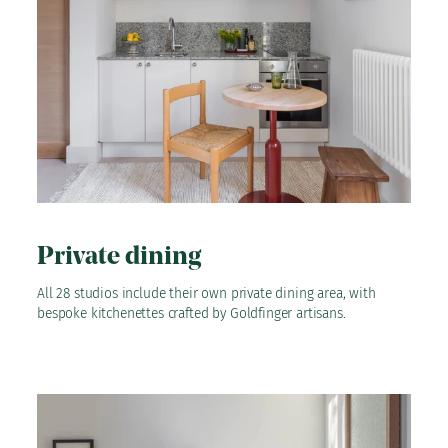
Private dining
All 28 studios include their own private dining area, with
bespoke kitchenettes crafted by Goldfinger artisans.