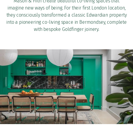
Mason & Fifth create beautiful co-living spaces that
imagine new ways of being. For their first London location,
they consciously transformed a classic Edwardian property
into a pioneering co-living space in Bermondsey, complete
with bespoke Goldfinger joinery.