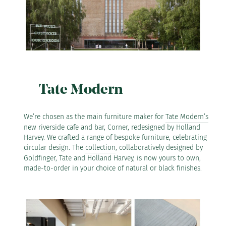
Tate Modern
We’re chosen as the main furniture maker for
Tate Modern’s
new riverside cafe and bar, Corner, redesigned by Holland
Harvey. We crafted a range of bespoke furniture, celebrating
circular design. The
collection
, collaboratively designed by
Goldfinger, Tate and Holland Harvey, is now yours to own,
made-to-order in your choice of natural or black finishes.