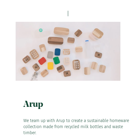
Arup
We team up with Arup to create a sustainable homeware
collection made from recycled milk bottles and waste
timber.