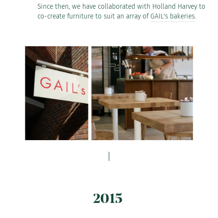
Since then, we have collaborated with Holland Harvey to
co-create furniture to suit an array of
GAIL's bakeries
.
2015