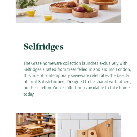
Selfridges
The Graze homeware collection launches exclusively with
Selfridges. Crafted from trees felled in and around London,
this line of contemporary serveware celebrates the beauty
of local British timbers. Designed to be shared with others,
our best-selling
Graze collection
is available to take home
today.