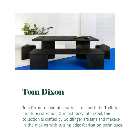
Tom Dixon
Tom Dixon collaborates with us to launch the Trellick
furniture collection. Our first foray into retail, the
collection is crafted by Goldfinger artisans and makers-
in-the-making with cutting-edge fabrication techniques.