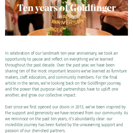
In celebration of our landmark ten-year anniversary, we took an
opportunity to pause and reflect on everything we’ve learned
throughout the past decade. Over the past year, we have been
sharing
ten of the most important lessons
we've learned as furniture
makers, craft educators, and community members. For the final
article in the series, we’re looking back on the Goldfinger journey,
and the power that purpose-led partnerships have to uplift one
another, and grow our collective impact.
Ever since we first opened our doors in 2013, we’ve been inspired by
the support and generosity we have received from our community. As
we reminisce on the past ten years, it's abundantly clear: our
incredible journey has been fueled by the unwavering support and
passion of our cherished partners.