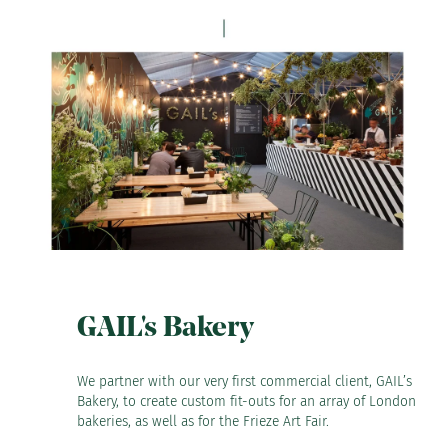
GAIL's Bakery
We partner with our very first commercial client, GAIL’s
Bakery, to create custom fit-outs for an array of London
bakeries, as well as for the Frieze Art Fair.