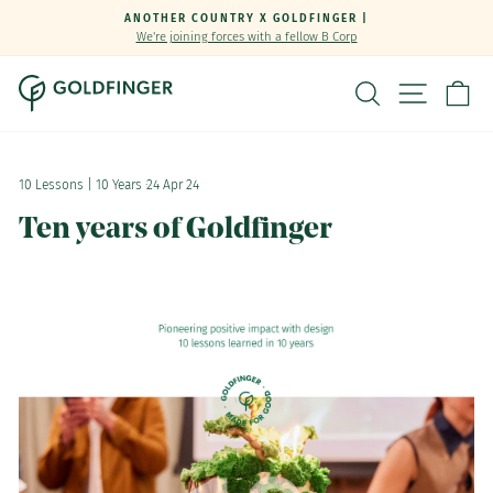
Skip
ANOTHER COUNTRY X GOLDFINGER |
to
We're joining forces with a fellow B Corp
Pause
content
slideshow
SEARCH
SITE NA
C
10 Lessons | 10 Years
·
24 Apr 24
Ten years of Goldfinger