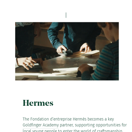
Hermes
The Fondation d’entreprise Hermès becomes a key
Goldfinger Academy
partner, supporting opportunities for
local young people to enter the world of craftsmanship.