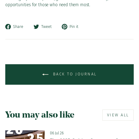
opportunities for those who need them most.
Share
Tweet
Pin
Share
Tweet
Pin it
on
on
on
Facebook
Twitter
Pinterest
BACK TO JOURNAL
You may also like
VIEW ALL
06 Jul 26