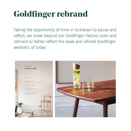
Goldfinger rebrand
Taking the opportunity of time in lockdown to pause and
reflect, we move beyond our Goldfinger Factory roots and
rebrand to better reflect the sleek and refined Goldfinger
aesthetic of today.