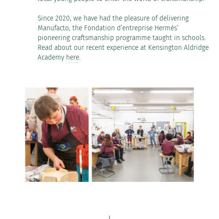
Since 2020, we have had the pleasure of delivering
Manufacto, the Fondation d’entreprise Hermès’
pioneering craftsmanship programme taught in schools.
Read about our recent experience at Kensington Aldridge
Academy
here
.