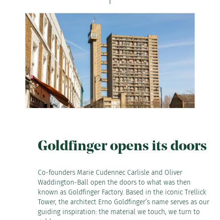
Goldfinger opens its doors
Co-founders Marie Cudennec Carlisle and Oliver
Waddington-Ball open the doors to what was then
known as Goldfinger Factory. Based in the iconic Trellick
Tower, the architect Erno Goldfinger’s name serves as our
guiding inspiration: the material we touch, we turn to