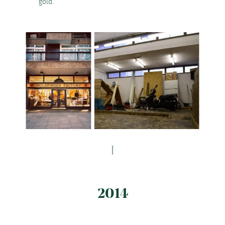
gold.
2014