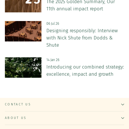
The 2025 Golden Summary, Our
11th annual impact report
06 Jul 26
Designing responsibly: Interview
with Nick Shute from Dodds &
Shute
14 Jan 26
Introducing our combined strategy:
excellence, impact and growth
CONTACT US
ABOUT US