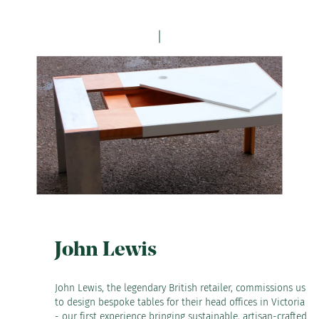
John Lewis
John Lewis, the legendary British retailer, commissions us
to design bespoke tables for their head offices in Victoria
- our first experience bringing sustainable, artisan-crafted