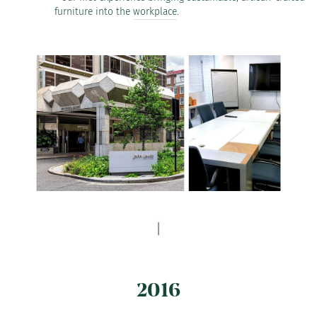
furniture into the
workplace
.
2016