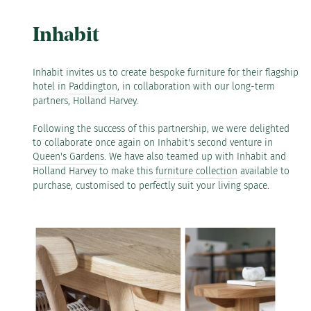
Inhabit
Inhabit invites us to create bespoke furniture for their flagship
hotel in
Paddington
, in collaboration with our long-term
partners, Holland Harvey.
Following the success of this partnership, we were delighted
to collaborate once again on Inhabit's second venture in
Queen's Gardens
.⁠ We have also teamed up with Inhabit and
Holland Harvey to make this
furniture collection
available to
purchase, customised to perfectly suit your living space.