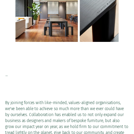
-
By joining forces with like-minded, values-aligned organisations,
we've been able to achieve so much more than we ever could have
by ourselves. Collaboration has enabled us to not only expand our
business as designers and makers of bespoke furniture, but also
grow our impact year on year, as we hold firm to our commitment to
tread lightly on the planet, give back to our community, and create