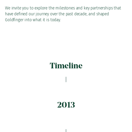
We invite you to explore the milestones and key partnerships that
have defined our journey over the past decade, and shaped
Goldfinger into what it is today.
Timeline
2013