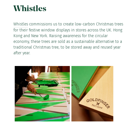
Whistles
Whistles
commissions us to create low-carbon Christmas trees
for their festive window displays in stores across the UK. Hong
Kong and New York. Raising awareness for the circular
economy, these trees are sold as a sustainable alternative to a
traditional Christmas tree, to be stored away and reused year
after year.